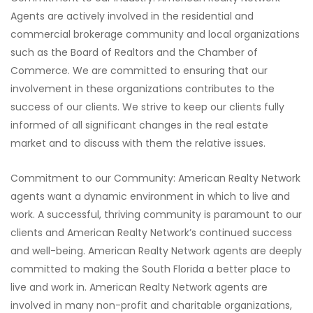
Agents are actively involved in the residential and
commercial brokerage community and local organizations
such as the Board of Realtors and the Chamber of
Commerce. We are committed to ensuring that our
involvement in these organizations contributes to the
success of our clients. We strive to keep our clients fully
informed of all significant changes in the real estate
market and to discuss with them the relative issues.
Commitment to our Community: American Realty Network
agents want a dynamic environment in which to live and
work. A successful, thriving community is paramount to our
clients and American Realty Network’s continued success
and well-being. American Realty Network agents are deeply
committed to making the South Florida a better place to
live and work in. American Realty Network agents are
involved in many non-profit and charitable organizations,