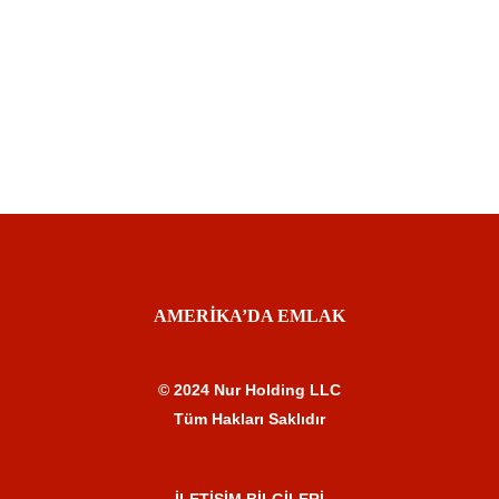
AMERİKA’DA EMLAK
© 2024 Nur Holding LLC
Tüm Hakları Saklıdır
İLETİŞİM BİLGİLERİ