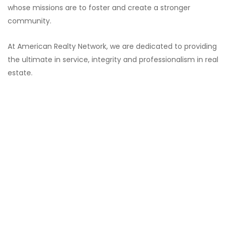
whose missions are to foster and create a stronger
community.
At American Realty Network, we are dedicated to providing
the ultimate in service, integrity and professionalism in real
estate.