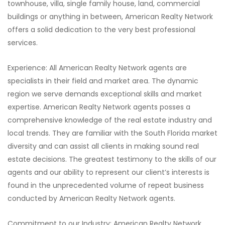
townhouse, villa, single family house, land, commercial
buildings or anything in between, American Realty Network
offers a solid dedication to the very best professional
services.
Experience: All American Realty Network agents are
specialists in their field and market area. The dynamic
region we serve demands exceptional skills and market
expertise. American Realty Network agents posses a
comprehensive knowledge of the real estate industry and
local trends. They are familiar with the South Florida market
diversity and can assist all clients in making sound real
estate decisions. The greatest testimony to the skills of our
agents and our ability to represent our client’s interests is
found in the unprecedented volume of repeat business
conducted by American Realty Network agents.
Commitment to our Industry: American Realty Network