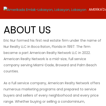
AMERİKA'D
ABOUT US
Eric Nur formed his first real estate firm under the name of
Nur Realty LLC in Boca Raton, Florida in 1997. The firm
became a part American Realty Network LLC in 2022.
American Realty Network is a mid-size, full service
company serving Miami-Dade, Broward and Palm Beach
counties.
As a full service company, American Realty Network offers
numerous marketing programs and prepared to service
buyers and sellers of every neighborhood and every price
range. Whether buying or selling a condominium,