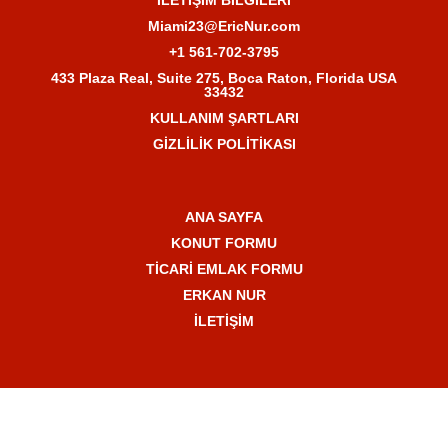
Miami23@EricNur.com
+1 561-702-3795
433 Plaza Real, Suite 275, Boca Raton, Florida USA
33432
KULLANIM ŞARTLARI
GİZLİLİK POLİTİKASI
ANA SAYFA
KONUT FORMU
TİCARİ EMLAK FORMU
ERKAN NUR
İLETİŞİM